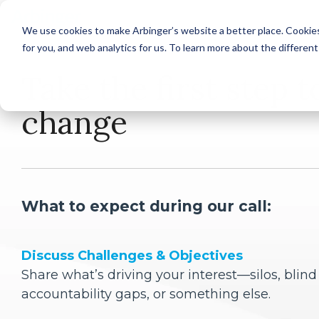
Skip
to
We use cookies to make Arbinger’s website a better place. Cookies
the
for you, and web analytics for us. To learn more about the differen
main
By Role
Industr
content.
Take the first step t
Corporate
Senior Leaders
change
Healthcar
Managers and Supervisors
Frontline Contributors
What to expect during our call:
State and 
Discuss Challenges & Objectives
Share what’s driving your interest—silos, blind
accountability gaps, or something else.