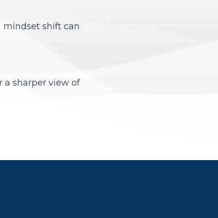
a mindset shift can
r a sharper view of