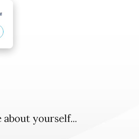
ng
Case Studies
Case Studies
 about yourself...