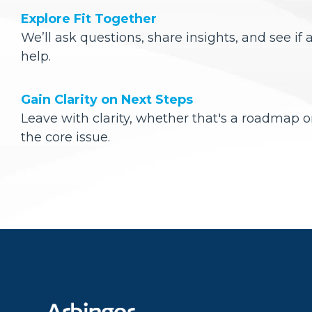
Explore Fit Together
We’ll ask questions, share insights, and see if 
help.
Gain Clarity on Next Steps
Leave with clarity, whether that's a roadmap o
the core issue.