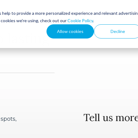
 help to provide a more personalized experience and relevant advertisi
t cookies we're using, check out our
Cookie Policy
.
ies
Products
Allow cookies
Decline
o lasting
Outward Leadership
e
Outward Performance
Federal Government
Workshops
Local
Tell us more
 spots,